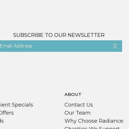
SUBSCRIBE TO OUR NEWSLETTER
ABOUT
ient Specials
Contact Us
Offers
Our Team
ds
Why Choose Radiance