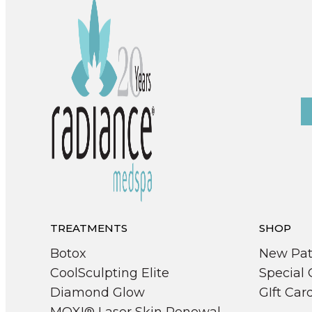
TREATMENTS
SHOP
Botox
New Pat
CoolSculpting Elite
Special 
Diamond Glow
GIft Car