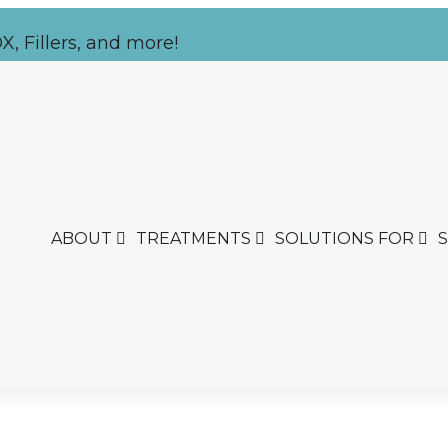
, Fillers, and more!
ABOUT
TREATMENTS
SOLUTIONS FOR