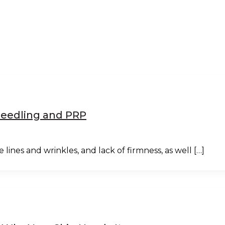
oNeedling and PRP
 lines and wrinkles, and lack of firmness, as well […]