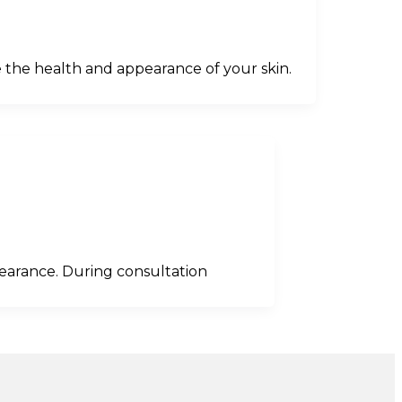
 the health and appearance of your skin.
pearance. During consultation