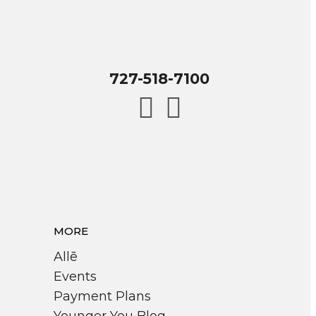
727-518-7100
MORE
Allē
Events
Payment Plans