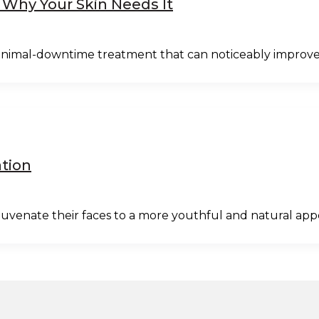
 Why Your Skin Needs It
 minimal-downtime treatment that can noticeably improve
ation
juvenate their faces to a more youthful and natural ap