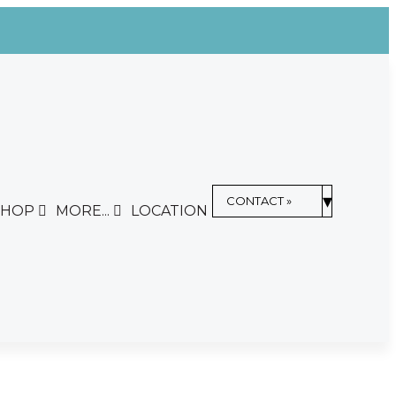
▾
CONTACT »
SHOP
MORE...
LOCATION