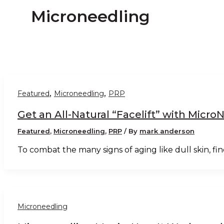
Microneedling
,
,
Featured
Microneedling
PRP
Get an All-Natural “Facelift” with Micr
Featured
,
Microneedling
,
PRP
/ By
mark anderson
To combat the many signs of aging like dull skin, fine
Microneedling