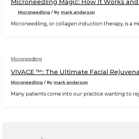
Microneedling Magic: How It Works and
Microneedling
/ By
mark anderson
Microneedling, or collagen induction therapy, is a
Microneedling
VIVACE ™: The Ultimate Facial Rejuven
Microneedling
/ By
mark anderson
Many patients come into our practice wanting to re