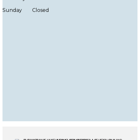
Sunday
Closed