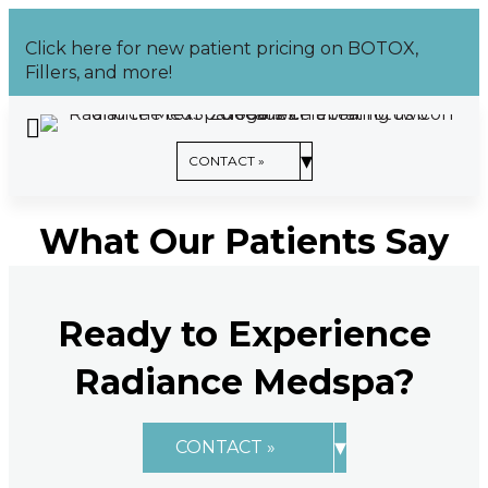
Skip
to
Click here for new patient pricing on BOTOX,
content
Fillers, and more!
CONTACT US »
▾
CONTACT »
What Our Patients Say
Ready to Experience
Radiance Medspa?
▾
CONTACT »