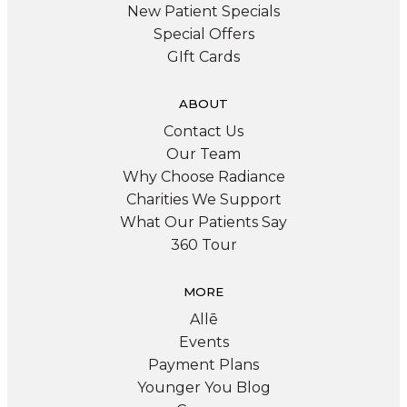
New Patient Specials
Special Offers
GIft Cards
ABOUT
Contact Us
Our Team
Why Choose Radiance
Charities We Support
What Our Patients Say
360 Tour
MORE
Allē
Events
Payment Plans
Younger You Blog