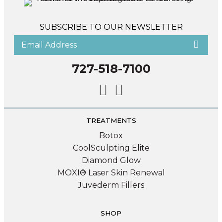
SUBSCRIBE TO OUR NEWSLETTER
727-518-7100
TREATMENTS
Botox
CoolSculpting Elite
Diamond Glow
MOXI® Laser Skin Renewal
Juvederm Fillers
SHOP