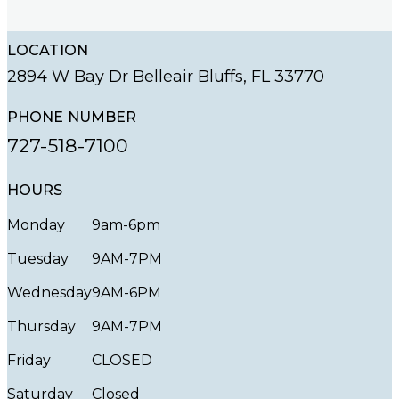
LOCATION
2894 W Bay Dr Belleair Bluffs, FL 33770
PHONE NUMBER
727-518-7100
HOURS
Monday
9am-6pm
Tuesday
9AM-7PM
Wednesday
9AM-6PM
Thursday
9AM-7PM
Friday
CLOSED
Saturday
Closed