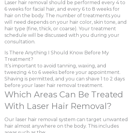
Laser hair removal should be performed every 4 to
6 weeks for facial hair, and every 6 to 8 weeks for
hair on the body. The number of treatments you
will need depends on your hair color, skin tone, and
hair type (fine, thick, or coarse). Your treatment
schedule will be discussed with you during your
consultation.
Is There Anything I Should Know Before My
Treatment?
It’s important to avoid tanning, waxing, and
tweezing 4 to 6 weeks before your appointment.
Shaving is permitted, and you can shave 1 to 2 days
before your laser hair removal treatment.
Which Areas Can Be Treated
With Laser Hair Removal?
Our laser hair removal system can target unwanted
hair almost anywhere on the body. This includes
areas such as the: