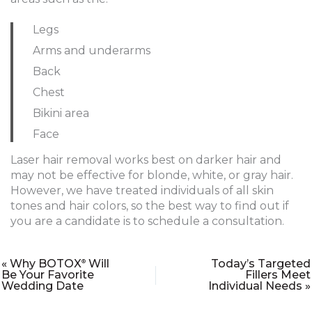
Legs
Arms and underarms
Back
Chest
Bikini area
Face
Laser hair removal works best on darker hair and
may not be effective for blonde, white, or gray hair.
However, we have treated individuals of all skin
tones and hair colors, so the best way to find out if
you are a candidate is to schedule a consultation.
« Why BOTOX
Will
Today’s Targeted
®
Be Your Favorite
Fillers Meet
Wedding Date
Individual Needs »