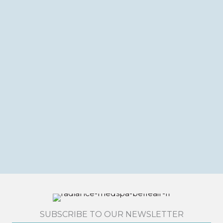
SUBSCRIBE TO OUR NEWSLETTER