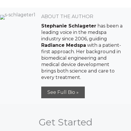
ABOUT THE AUTHOR
Stephanie Schlageter
has been a
leading voice in the medspa
industry since 2006, guiding
Radiance Medspa
with a patient-
first approach. Her background in
biomedical engineering and
Sign up for email?
medical device development
New Patient to Radiance Medspa?
brings both science and care to
every treatment.
Submit Request »
See Full Bio »
Get Started