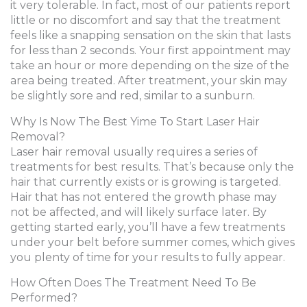
it very tolerable. In fact, most of our patients report
little or no discomfort and say that the treatment
feels like a snapping sensation on the skin that lasts
for less than 2 seconds. Your first appointment may
take an hour or more depending on the size of the
area being treated. After treatment, your skin may
be slightly sore and red, similar to a sunburn.
Why Is Now The Best Yime To Start Laser Hair
Removal?
Laser hair removal usually requires a series of
treatments for best results. That’s because only the
hair that currently exists or is growing is targeted.
Hair that has not entered the growth phase may
not be affected, and will likely surface later. By
getting started early, you’ll have a few treatments
under your belt before summer comes, which gives
you plenty of time for your results to fully appear.
How Often Does The Treatment Need To Be
Performed?