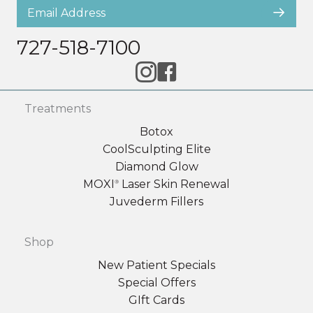
727-518-7100
Treatments
Botox
CoolSculpting Elite
Diamond Glow
MOXI
Laser Skin Renewal
®
Juvederm Fillers
Shop
New Patient Specials
Special Offers
GIft Cards