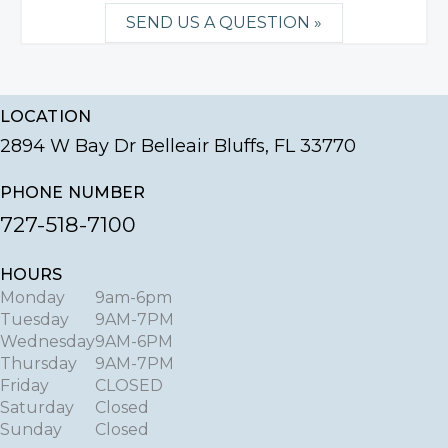
SEND US A QUESTION »
LOCATION
2894 W Bay Dr Belleair Bluffs, FL 33770
PHONE NUMBER
727-518-7100
HOURS
Monday
9am-6pm
Tuesday
9AM-7PM
Wednesday
9AM-6PM
Thursday
9AM-7PM
Friday
CLOSED
Saturday
Closed
Sunday
Closed