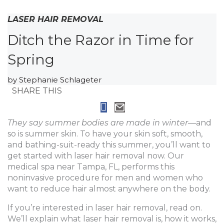
LASER HAIR REMOVAL
Ditch the Razor in Time for
Spring
by
Stephanie Schlageter
SHARE THIS
They say summer bodies are made in winter
—and
so is summer skin. To have your skin soft, smooth,
and bathing-suit-ready this summer, you’ll want to
get started with laser hair removal now. Our
medical spa near Tampa, FL, performs this
noninvasive procedure for men and women who
want to reduce hair almost anywhere on the body.
If you’re interested in laser hair removal, read on.
We’ll explain what laser hair removal is, how it works,