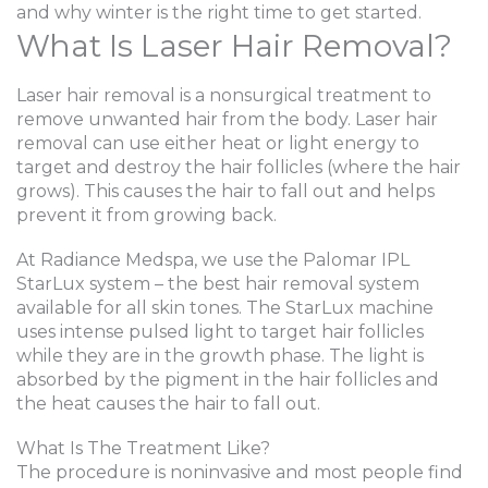
and why winter is the right time to get started.
What Is Laser Hair Removal?
Laser hair removal is a nonsurgical treatment to
remove unwanted hair from the body. Laser hair
removal can use either heat or light energy to
target and destroy the hair follicles (where the hair
grows). This causes the hair to fall out and helps
prevent it from growing back.
At Radiance Medspa, we use the Palomar IPL
StarLux system – the best hair removal system
available for all skin tones. The StarLux machine
uses intense pulsed light to target hair follicles
while they are in the growth phase. The light is
absorbed by the pigment in the hair follicles and
the heat causes the hair to fall out.
What Is The Treatment Like?
The procedure is noninvasive and most people find