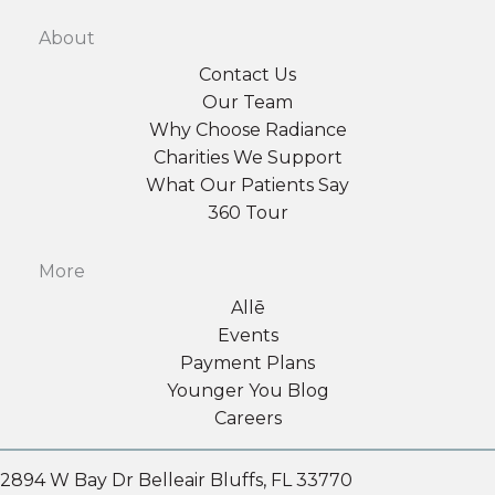
About
Contact Us
Our Team
Why Choose Radiance
Charities We Support
What Our Patients Say
360 Tour
More
Allē
Events
Payment Plans
Younger You Blog
Careers
2894 W Bay Dr Belleair Bluffs, FL 33770