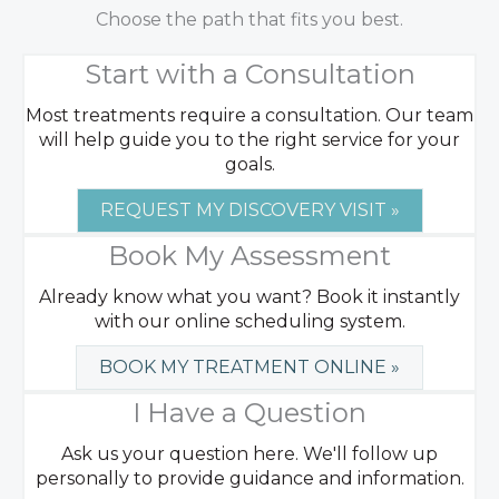
Choose the path that fits you best.
Start with a Consultation
Most treatments require a consultation. Our team
will help guide you to the right service for your
goals.
REQUEST MY DISCOVERY VISIT »
Book My Assessment
Already know what you want? Book it instantly
with our online scheduling system.
BOOK MY TREATMENT ONLINE »
I Have a Question
Ask us your question here. We'll follow up
personally to provide guidance and information.