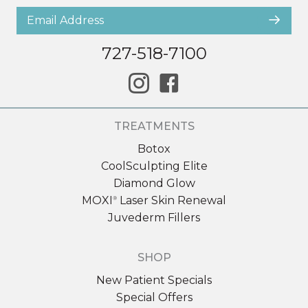
727-518-7100
TREATMENTS
Botox
CoolSculpting Elite
Diamond Glow
MOXI
Laser Skin Renewal
®
Juvederm Fillers
SHOP
New Patient Specials
Special Offers