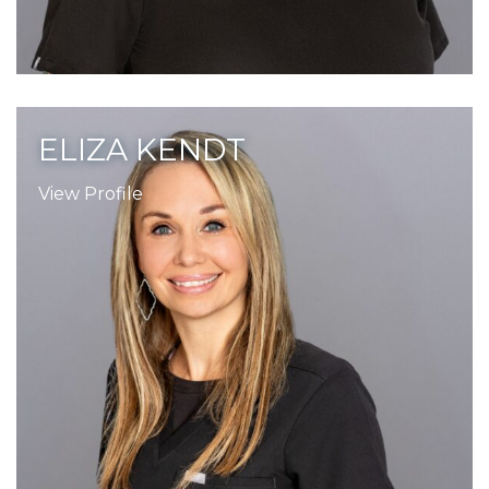
ELIZA KENDT
View Profile