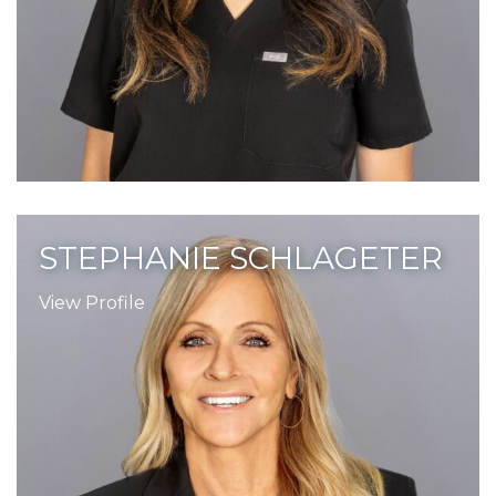
STEPHANIE SCHLAGETER
View Profile