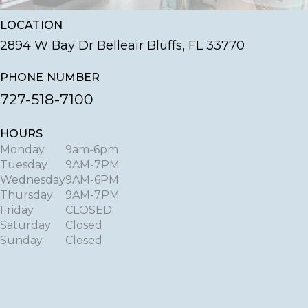
LOCATION
2894 W Bay Dr Belleair Bluffs, FL 33770
PHONE NUMBER
727-518-7100
HOURS
Monday
9am-6pm
Tuesday
9AM-7PM
Wednesday
9AM-6PM
Thursday
9AM-7PM
Friday
CLOSED
Saturday
Closed
Sunday
Closed