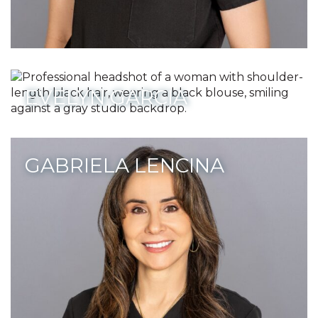
EVELYN GARCIA
GABRIELA LENCINA