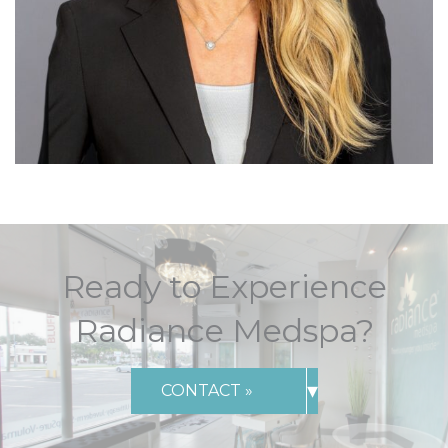
Ready to Experience
Radiance Medspa?
▾
CONTACT »