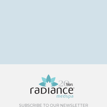
SUBSCRIBE TO OUR NEWSLETTER