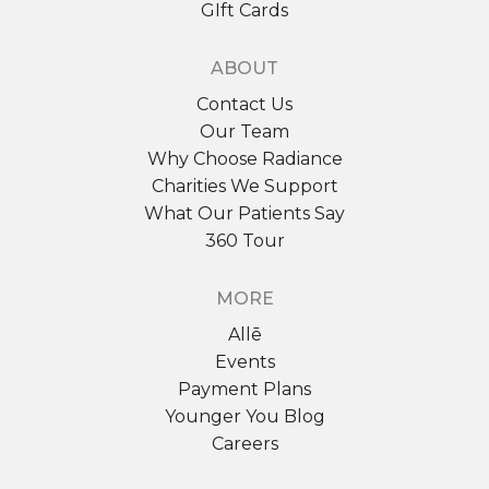
GIft Cards
ABOUT
Contact Us
Our Team
Why Choose Radiance
Charities We Support
What Our Patients Say
360 Tour
MORE
Allē
Events
Payment Plans
Younger You Blog
Careers