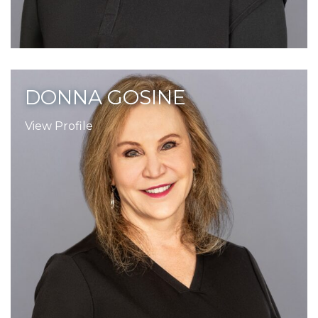
DONNA GOSINE
View Profile