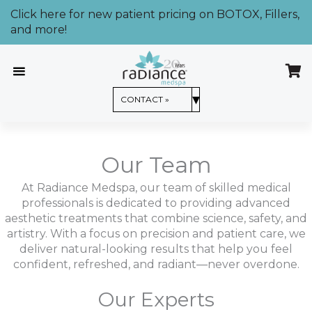
Skip
Click here for new patient pricing on BOTOX, Fillers,
to
and more!
content
CONTACT US »
▾
CONTACT »
Our Team
At Radiance Medspa, our team of skilled medical
professionals is dedicated to providing advanced
aesthetic treatments that combine science, safety, and
artistry. With a focus on precision and patient care, we
deliver natural-looking results that help you feel
confident, refreshed, and radiant—never overdone.
Our Experts