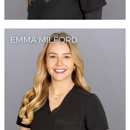
EMMA MILFORD