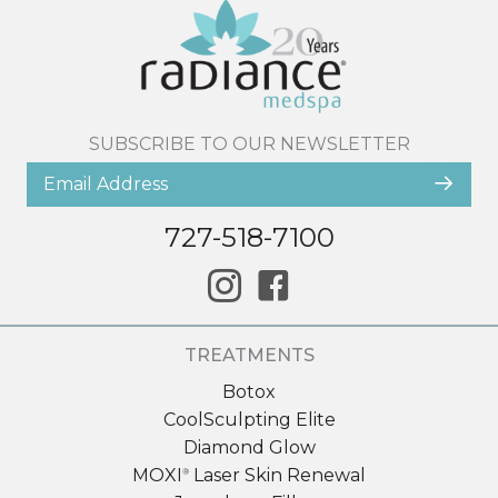
SUBSCRIBE TO OUR NEWSLETTER
727-518-7100
TREATMENTS
Botox
CoolSculpting Elite
Diamond Glow
MOXI
Laser Skin Renewal
®