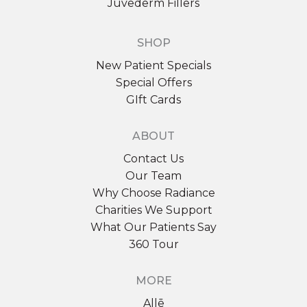
Juvederm Fillers
SHOP
Sign up for email?
New Patient Specials
New Patient to Radiance Medspa?
Special Offers
GIft Cards
Submit Request »
ABOUT
Contact Us
Our Team
Why Choose Radiance
Charities We Support
What Our Patients Say
360 Tour
MORE
Allē