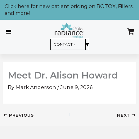
Skip
Click here for new patient pricing on BOTOX, Fillers,
to
and more!
content
CONTACT US »
▾
CONTACT »
Meet Dr. Alison Howard
By
Mark Anderson
/
June 9, 2026
PREVIOUS
NEXT